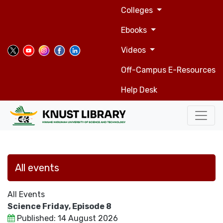
Top
Skip
Colleges
to
navigation
main
Ebooks
content
Videos
Off-Campus E-Resources
Help Desk
All events
All Events
Science Friday, Episode 8
Published: 14 August 2026