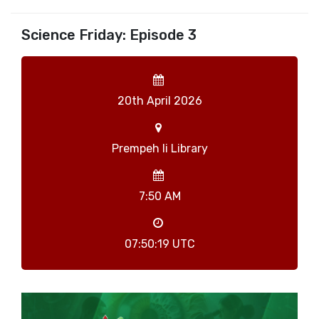
Science Friday: Episode 3
20th April 2026
Prempeh Ii Library
7:50 AM
07:50:19 UTC