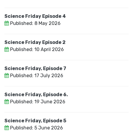
Science Friday Episode 4
Published: 8 May 2026
Science Friday Episode 2
Published: 10 April 2026
Science Friday, Episode 7
Published: 17 July 2026
Science Friday, Episode 6.
Published: 19 June 2026
Science Friday, Episode 5
Published: 5 June 2026