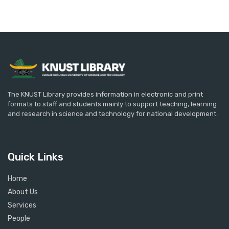
The KNUST Library provides information in electronic and print
formats to staff and students mainly to support teaching, learning
and research in science and technology for national development.
Quick Links
Home
About Us
Services
People