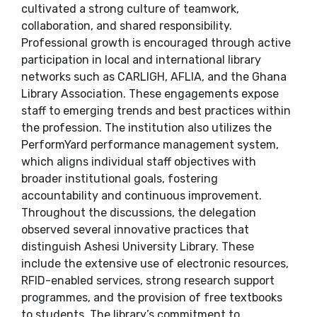
cultivated a strong culture of teamwork,
collaboration, and shared responsibility.
Professional growth is encouraged through active
participation in local and international library
networks such as CARLIGH, AFLIA, and the Ghana
Library Association. These engagements expose
staff to emerging trends and best practices within
the profession. The institution also utilizes the
PerformYard performance management system,
which aligns individual staff objectives with
broader institutional goals, fostering
accountability and continuous improvement.
Throughout the discussions, the delegation
observed several innovative practices that
distinguish Ashesi University Library. These
include the extensive use of electronic resources,
RFID-enabled services, strong research support
programmes, and the provision of free textbooks
to students. The library’s commitment to