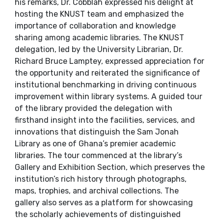
his remarks, Dr. Cobblah expressed his delight at
hosting the KNUST team and emphasized the
importance of collaboration and knowledge
sharing among academic libraries. The KNUST
delegation, led by the University Librarian, Dr.
Richard Bruce Lamptey, expressed appreciation for
the opportunity and reiterated the significance of
institutional benchmarking in driving continuous
improvement within library systems. A guided tour
of the library provided the delegation with
firsthand insight into the facilities, services, and
innovations that distinguish the Sam Jonah
Library as one of Ghana’s premier academic
libraries. The tour commenced at the library’s
Gallery and Exhibition Section, which preserves the
institution’s rich history through photographs,
maps, trophies, and archival collections. The
gallery also serves as a platform for showcasing
the scholarly achievements of distinguished