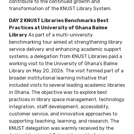
contribute to the continued growth and
transformation of the KNUST Library System.
DAY 2 KNUST Libraries Benchmarks Best
Practices at University of Ghana Balme
Library
As part of a multi-university
benchmarking tour aimed at strengthening library
service delivery and enhancing academic support
systems, a delegation from KNUST Libraries paid a
working visit to the University of Ghana’s Balme
Library on May 20, 2026. The visit formed part of a
broader institutional learning initiative that
included visits to several leading academic libraries
in Ghana. The objective was to explore best
practices in library space management, technology
integration, staff development, accessibility,
customer service, and innovative approaches to
supporting teaching, learning, and research. The
KNUST delegation was warmly received by the