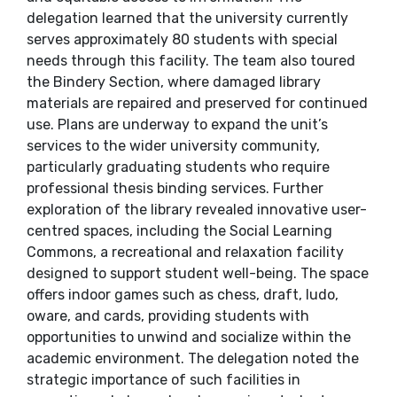
delegation learned that the university currently
serves approximately 80 students with special
needs through this facility. The team also toured
the Bindery Section, where damaged library
materials are repaired and preserved for continued
use. Plans are underway to expand the unit’s
services to the wider university community,
particularly graduating students who require
professional thesis binding services. Further
exploration of the library revealed innovative user-
centred spaces, including the Social Learning
Commons, a recreational and relaxation facility
designed to support student well-being. The space
offers indoor games such as chess, draft, ludo,
oware, and cards, providing students with
opportunities to unwind and socialize within the
academic environment. The delegation noted the
strategic importance of such facilities in