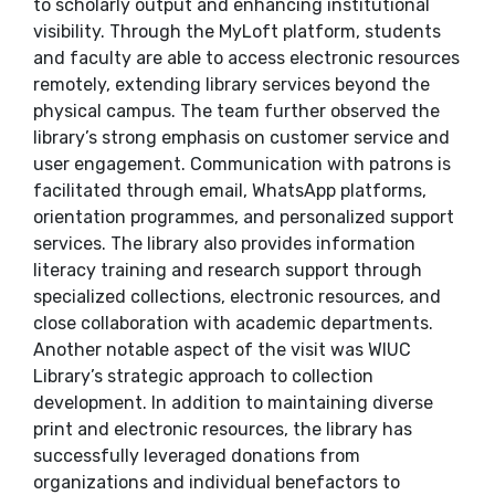
to scholarly output and enhancing institutional
visibility. Through the MyLoft platform, students
and faculty are able to access electronic resources
remotely, extending library services beyond the
physical campus. The team further observed the
library’s strong emphasis on customer service and
user engagement. Communication with patrons is
facilitated through email, WhatsApp platforms,
orientation programmes, and personalized support
services. The library also provides information
literacy training and research support through
specialized collections, electronic resources, and
close collaboration with academic departments.
Another notable aspect of the visit was WIUC
Library’s strategic approach to collection
development. In addition to maintaining diverse
print and electronic resources, the library has
successfully leveraged donations from
organizations and individual benefactors to