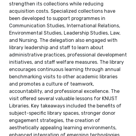
strengthen its collections while reducing
acquisition costs. Specialized collections have
been developed to support programmes in
Communication Studies, International Relations,
Environmental Studies, Leadership Studies, Law,
and Nursing. The delegation also engaged with
library leadership and staff to learn about
administrative practices, professional development
initiatives, and staff welfare measures. The library
encourages continuous learning through annual
benchmarking visits to other academic libraries
and promotes a culture of teamwork,
accountability, and professional excellence. The
visit offered several valuable lessons for KNUST
Libraries. Key takeaways included the benefits of
subject-specific library spaces, stronger donor
engagement strategies, the creation of
aesthetically appealing learning environments,
enhanced integration of emerging technologies