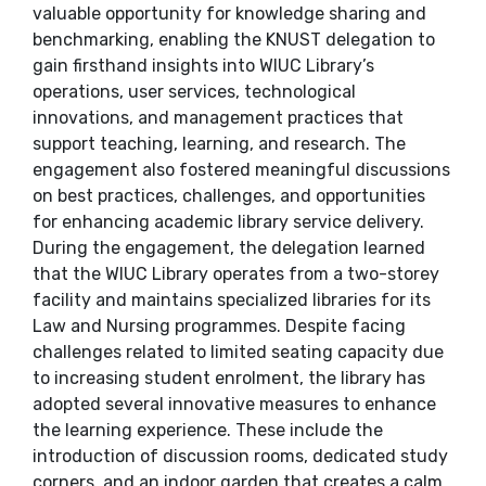
valuable opportunity for knowledge sharing and
benchmarking, enabling the KNUST delegation to
gain firsthand insights into WIUC Library’s
operations, user services, technological
innovations, and management practices that
support teaching, learning, and research. The
engagement also fostered meaningful discussions
on best practices, challenges, and opportunities
for enhancing academic library service delivery.
During the engagement, the delegation learned
that the WIUC Library operates from a two-storey
facility and maintains specialized libraries for its
Law and Nursing programmes. Despite facing
challenges related to limited seating capacity due
to increasing student enrolment, the library has
adopted several innovative measures to enhance
the learning experience. These include the
introduction of discussion rooms, dedicated study
corners, and an indoor garden that creates a calm