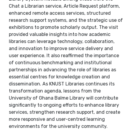
Chat a Librarian service, Article Request platform,
enhanced remote access services, structured
research support systems, and the strategic use of
exhibitions to promote scholarly output. The visit
provided valuable insights into how academic
libraries can leverage technology, collaboration,
and innovation to improve service delivery and
user experience. It also reaffirmed the importance
of continuous benchmarking and institutional
partnerships in advancing the role of libraries as
essential centres for knowledge creation and
dissemination. As KNUST Libraries continues its
transformation agenda, lessons from the
University of Ghana Balme Library will contribute
significantly to ongoing efforts to enhance library
services, strengthen research support, and create
more responsive and user-centred learning
environments for the university community.