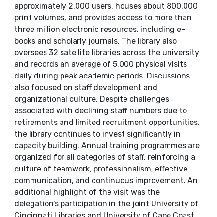
approximately 2,000 users, houses about 800,000
print volumes, and provides access to more than
three million electronic resources, including e-
books and scholarly journals. The library also
oversees 32 satellite libraries across the university
and records an average of 5,000 physical visits
daily during peak academic periods. Discussions
also focused on staff development and
organizational culture. Despite challenges
associated with declining staff numbers due to
retirements and limited recruitment opportunities,
the library continues to invest significantly in
capacity building. Annual training programmes are
organized for all categories of staff, reinforcing a
culture of teamwork, professionalism, effective
communication, and continuous improvement. An
additional highlight of the visit was the
delegation’s participation in the joint University of
Cincinnati Libraries and University of Cape Coast