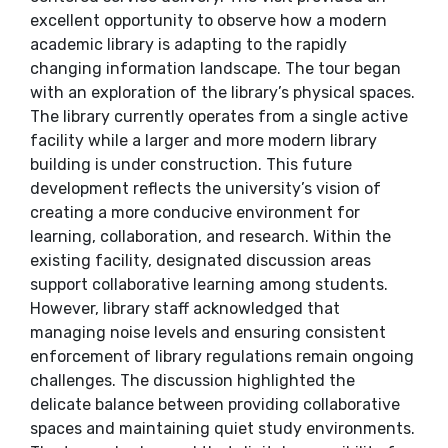
excellent opportunity to observe how a modern
academic library is adapting to the rapidly
changing information landscape. The tour began
with an exploration of the library’s physical spaces.
The library currently operates from a single active
facility while a larger and more modern library
building is under construction. This future
development reflects the university’s vision of
creating a more conducive environment for
learning, collaboration, and research. Within the
existing facility, designated discussion areas
support collaborative learning among students.
However, library staff acknowledged that
managing noise levels and ensuring consistent
enforcement of library regulations remain ongoing
challenges. The discussion highlighted the
delicate balance between providing collaborative
spaces and maintaining quiet study environments.