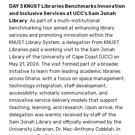
DAY 3 KNUST Libraries Benchmarks Innovation
and Inclusive Services at UCC’s Sam Jonah
Library
As part of a multi-institutional
benchmarking tour aimed at enhancing library
services and promoting innovation within the
KNUST Library System, a delegation from KNUST
Libraries paid a working visit to the Sam Jonah
Library of the University of Cape Coast (UCC) on
May 21, 2026. The visit formed part of a broader
initiative to learn from leading academic libraries
across Ghana, with a focus on space management,
technology integration, staff development,
accessibility, scholarly communication, and
innovative service delivery models that support
teaching, learning, and research. Upon arrival, the
delegation was warmly received by staff of the
Sam Jonah Library and officially welcomed by the
University Librarian, Dr. Mac-Anthony Cobblah. In