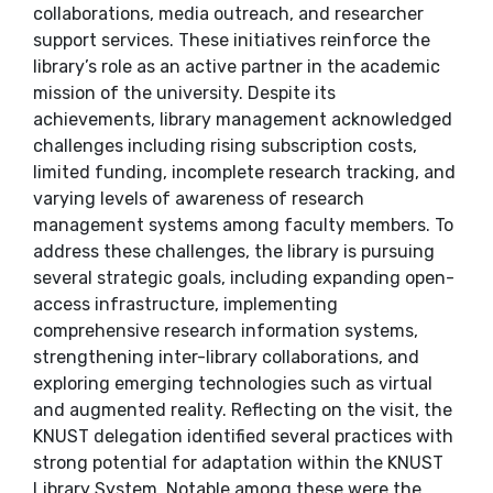
collaborations, media outreach, and researcher
support services. These initiatives reinforce the
library’s role as an active partner in the academic
mission of the university. Despite its
achievements, library management acknowledged
challenges including rising subscription costs,
limited funding, incomplete research tracking, and
varying levels of awareness of research
management systems among faculty members. To
address these challenges, the library is pursuing
several strategic goals, including expanding open-
access infrastructure, implementing
comprehensive research information systems,
strengthening inter-library collaborations, and
exploring emerging technologies such as virtual
and augmented reality. Reflecting on the visit, the
KNUST delegation identified several practices with
strong potential for adaptation within the KNUST
Library System. Notable among these were the