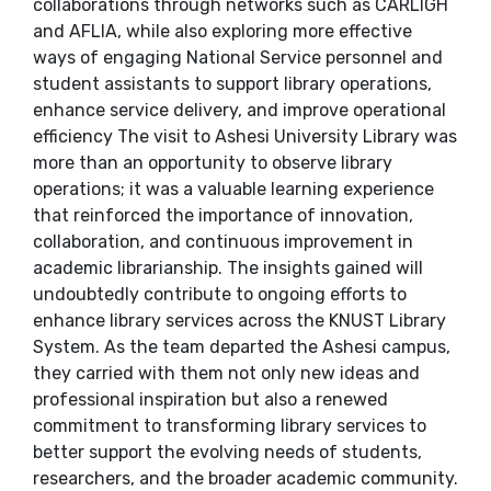
collaborations through networks such as CARLIGH
and AFLIA, while also exploring more effective
ways of engaging National Service personnel and
student assistants to support library operations,
enhance service delivery, and improve operational
efficiency The visit to Ashesi University Library was
more than an opportunity to observe library
operations; it was a valuable learning experience
that reinforced the importance of innovation,
collaboration, and continuous improvement in
academic librarianship. The insights gained will
undoubtedly contribute to ongoing efforts to
enhance library services across the KNUST Library
System. As the team departed the Ashesi campus,
they carried with them not only new ideas and
professional inspiration but also a renewed
commitment to transforming library services to
better support the evolving needs of students,
researchers, and the broader academic community.