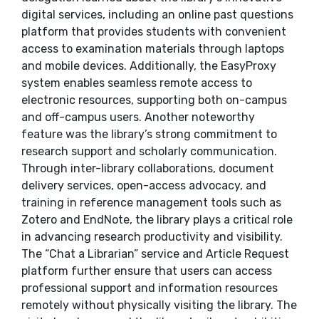
digital services, including an online past questions
platform that provides students with convenient
access to examination materials through laptops
and mobile devices. Additionally, the EasyProxy
system enables seamless remote access to
electronic resources, supporting both on-campus
and off-campus users. Another noteworthy
feature was the library’s strong commitment to
research support and scholarly communication.
Through inter-library collaborations, document
delivery services, open-access advocacy, and
training in reference management tools such as
Zotero and EndNote, the library plays a critical role
in advancing research productivity and visibility.
The “Chat a Librarian” service and Article Request
platform further ensure that users can access
professional support and information resources
remotely without physically visiting the library. The