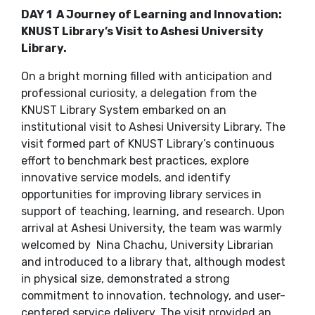
DAY 1 A Journey of Learning and Innovation:
KNUST Library’s Visit to Ashesi University
Library.
On a bright morning filled with anticipation and
professional curiosity, a delegation from the
KNUST Library System embarked on an
institutional visit to Ashesi University Library. The
visit formed part of KNUST Library’s continuous
effort to benchmark best practices, explore
innovative service models, and identify
opportunities for improving library services in
support of teaching, learning, and research. Upon
arrival at Ashesi University, the team was warmly
welcomed by Nina Chachu, University Librarian
and introduced to a library that, although modest
in physical size, demonstrated a strong
commitment to innovation, technology, and user-
centered service delivery. The visit provided an