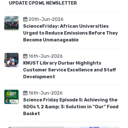
UPDATE CPDWL NEWSLETTER
20th-Jun-2026
ScienceFriday: African Universities
Urged to Reduce Emissions Before They
Become Unmanageable
16th-Jun-2026
KNUST Library Durbar Highlights
Customer Service Excellence and Staff
Development
16th-Jun-2026
Science Friday Episode 5: Achieving the
SDGs 1, 2 &amp; 3: Solution in “Our” Food
Basket