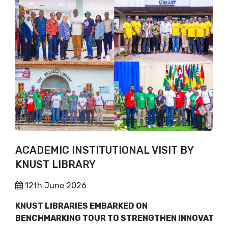
ACADEMIC INSTITUTIONAL VISIT BY
KNUST LIBRARY
12th June 2026
KNUST LIBRARIES EMBARKED ON
BENCHMARKING TOUR TO STRENGTHEN INNOVATION