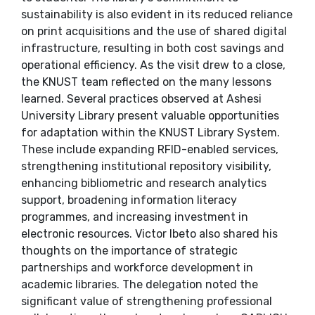
sustainability is also evident in its reduced reliance
on print acquisitions and the use of shared digital
infrastructure, resulting in both cost savings and
operational efficiency. As the visit drew to a close,
the KNUST team reflected on the many lessons
learned. Several practices observed at Ashesi
University Library present valuable opportunities
for adaptation within the KNUST Library System.
These include expanding RFID-enabled services,
strengthening institutional repository visibility,
enhancing bibliometric and research analytics
support, broadening information literacy
programmes, and increasing investment in
electronic resources. Victor Ibeto also shared his
thoughts on the importance of strategic
partnerships and workforce development in
academic libraries. The delegation noted the
significant value of strengthening professional