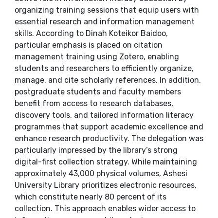
organizing training sessions that equip users with
essential research and information management
skills. According to Dinah Koteikor Baidoo,
particular emphasis is placed on citation
management training using Zotero, enabling
students and researchers to efficiently organize,
manage, and cite scholarly references. In addition,
postgraduate students and faculty members
benefit from access to research databases,
discovery tools, and tailored information literacy
programmes that support academic excellence and
enhance research productivity. The delegation was
particularly impressed by the library’s strong
digital-first collection strategy. While maintaining
approximately 43,000 physical volumes, Ashesi
University Library prioritizes electronic resources,
which constitute nearly 80 percent of its
collection. This approach enables wider access to