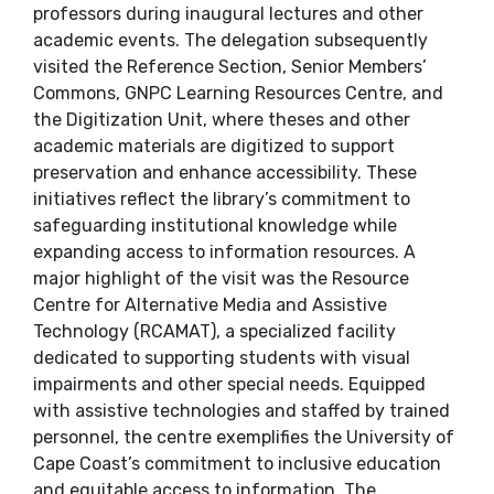
professors during inaugural lectures and other
academic events. The delegation subsequently
visited the Reference Section, Senior Members’
Commons, GNPC Learning Resources Centre, and
the Digitization Unit, where theses and other
academic materials are digitized to support
preservation and enhance accessibility. These
initiatives reflect the library’s commitment to
safeguarding institutional knowledge while
expanding access to information resources. A
major highlight of the visit was the Resource
Centre for Alternative Media and Assistive
Technology (RCAMAT), a specialized facility
dedicated to supporting students with visual
impairments and other special needs. Equipped
with assistive technologies and staffed by trained
personnel, the centre exemplifies the University of
Cape Coast’s commitment to inclusive education
and equitable access to information. The