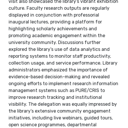
visit also showcased the library’s vibrant exhibition
culture. Faculty research outputs are regularly
displayed in conjunction with professorial
inaugural lectures, providing a platform for
highlighting scholarly achievements and
promoting academic engagement within the
university community. Discussions further
explored the library’s use of data analytics and
reporting systems to monitor staff productivity,
collection usage, and service performance. Library
administrators emphasized the importance of
evidence-based decision-making and revealed
ongoing efforts to implement research information
management systems such as PURE/CRIS to
improve research tracking and institutional
visibility. The delegation was equally impressed by
the library’s extensive community engagement
initiatives, including live webinars, guided tours,
open science programmes, departmental