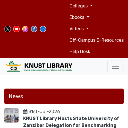
Top
Skip
Colleges
to
navigation
main
Ebooks
content
Videos
Off-Campus E-Resources
Help Desk
News
31st-Jul-2026
KNUST Library Hosts State University of
Zanzibar Delegation for Benchmarking