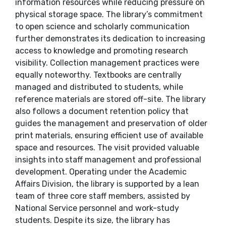
information resources while reducing pressure on
physical storage space. The library’s commitment
to open science and scholarly communication
further demonstrates its dedication to increasing
access to knowledge and promoting research
visibility. Collection management practices were
equally noteworthy. Textbooks are centrally
managed and distributed to students, while
reference materials are stored off-site. The library
also follows a document retention policy that
guides the management and preservation of older
print materials, ensuring efficient use of available
space and resources. The visit provided valuable
insights into staff management and professional
development. Operating under the Academic
Affairs Division, the library is supported by a lean
team of three core staff members, assisted by
National Service personnel and work-study
students. Despite its size, the library has