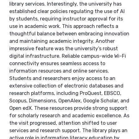
library services. Interestingly, the university has
established clear policies regulating the use of AI
by students, requiring instructor approval for its
use in academic work. This approach reflects a
thoughtful balance between embracing innovation
and maintaining academic integrity. Another
impressive feature was the university’s robust
digital infrastructure. Reliable campus-wide Wi-Fi
connectivity ensures seamless access to
information resources and online services.
Students and researchers enjoy access to an
extensive collection of electronic databases and
research platforms, including ProQuest, EBSCO,
Scopus, Dimensions, OpenAlex, Google Scholar, and
Open edX. These resources provide strong support
for scholarly research and academic excellence. As
the visit progressed, attention shifted to user
services and research support. The library plays an
active role in information literacy education by