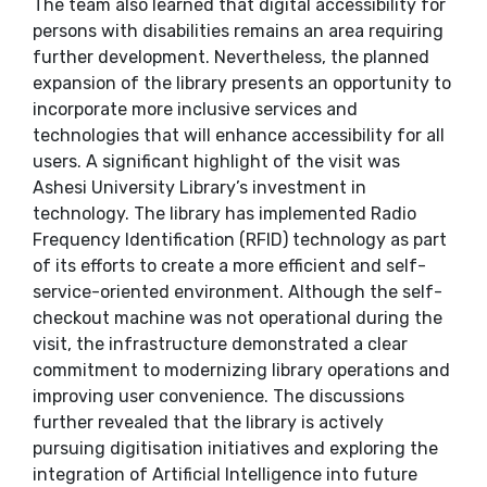
The team also learned that digital accessibility for
persons with disabilities remains an area requiring
further development. Nevertheless, the planned
expansion of the library presents an opportunity to
incorporate more inclusive services and
technologies that will enhance accessibility for all
users. A significant highlight of the visit was
Ashesi University Library’s investment in
technology. The library has implemented Radio
Frequency Identification (RFID) technology as part
of its efforts to create a more efficient and self-
service-oriented environment. Although the self-
checkout machine was not operational during the
visit, the infrastructure demonstrated a clear
commitment to modernizing library operations and
improving user convenience. The discussions
further revealed that the library is actively
pursuing digitisation initiatives and exploring the
integration of Artificial Intelligence into future