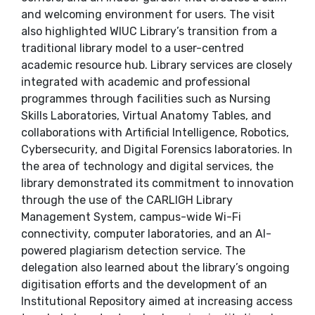
and welcoming environment for users. The visit
also highlighted WIUC Library’s transition from a
traditional library model to a user-centred
academic resource hub. Library services are closely
integrated with academic and professional
programmes through facilities such as Nursing
Skills Laboratories, Virtual Anatomy Tables, and
collaborations with Artificial Intelligence, Robotics,
Cybersecurity, and Digital Forensics laboratories. In
the area of technology and digital services, the
library demonstrated its commitment to innovation
through the use of the CARLIGH Library
Management System, campus-wide Wi-Fi
connectivity, computer laboratories, and an AI-
powered plagiarism detection service. The
delegation also learned about the library’s ongoing
digitisation efforts and the development of an
Institutional Repository aimed at increasing access