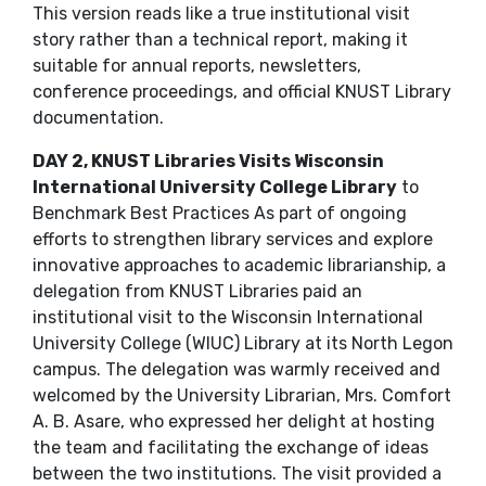
This version reads like a true institutional visit
story rather than a technical report, making it
suitable for annual reports, newsletters,
conference proceedings, and official KNUST Library
documentation.
DAY 2, KNUST Libraries Visits Wisconsin
International University College Library
to
Benchmark Best Practices As part of ongoing
efforts to strengthen library services and explore
innovative approaches to academic librarianship, a
delegation from KNUST Libraries paid an
institutional visit to the Wisconsin International
University College (WIUC) Library at its North Legon
campus. The delegation was warmly received and
welcomed by the University Librarian, Mrs. Comfort
A. B. Asare, who expressed her delight at hosting
the team and facilitating the exchange of ideas
between the two institutions. The visit provided a