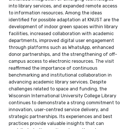
into library services, and expanded remote access
to information resources. Among the ideas
identified for possible adaptation at KNUST are the
development of indoor green spaces within library
facilities, increased collaboration with academic
departments, improved digital user engagement
through platforms such as WhatsApp, enhanced
donor partnerships, and the strengthening of off-
campus access to electronic resources. The visit
reaffirmed the importance of continuous
benchmarking and institutional collaboration in
advancing academic library services. Despite
challenges related to space and funding, the
Wisconsin International University College Library
continues to demonstrate a strong commitment to
innovation, user-centred service delivery, and
strategic partnerships. Its experiences and best
practices provide valuable insights that can