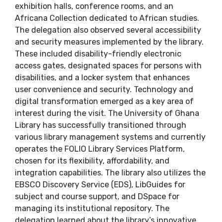
exhibition halls, conference rooms, and an
Africana Collection dedicated to African studies.
The delegation also observed several accessibility
and security measures implemented by the library.
These included disability-friendly electronic
access gates, designated spaces for persons with
disabilities, and a locker system that enhances
user convenience and security. Technology and
digital transformation emerged as a key area of
interest during the visit. The University of Ghana
Library has successfully transitioned through
various library management systems and currently
operates the FOLIO Library Services Platform,
chosen for its flexibility, affordability, and
integration capabilities. The library also utilizes the
EBSCO Discovery Service (EDS), LibGuides for
subject and course support, and DSpace for
managing its institutional repository. The
delegation learned about the library’s innovative