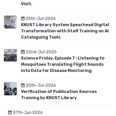
Visit.
25th-Jul-2026
KNUST Library System Spearhead Digital
Transformation with Staff Training on AI
Cataloguing Tools
22nd-Jul-2026
Science Friday, Episode 7 : Listening to
Mosquitoes Translating Flight Sounds
into Data for Disease Monitoring
20th-Jul-2026
Verification of Publication Sources
Training by KNUST Library
07th-Jul-2026