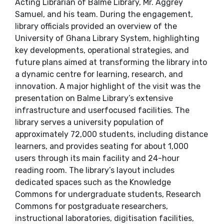
Acting Librarian of Balme Library, Mr. Aggrey
Samuel, and his team. During the engagement,
library officials provided an overview of the
University of Ghana Library System, highlighting
key developments, operational strategies, and
future plans aimed at transforming the library into
a dynamic centre for learning, research, and
innovation. A major highlight of the visit was the
presentation on Balme Library’s extensive
infrastructure and userfocused facilities. The
library serves a university population of
approximately 72,000 students, including distance
learners, and provides seating for about 1,000
users through its main facility and 24-hour
reading room. The library’s layout includes
dedicated spaces such as the Knowledge
Commons for undergraduate students, Research
Commons for postgraduate researchers,
instructional laboratories, digitisation facilities,