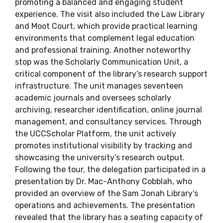
promoting a balanced and engaging student
experience. The visit also included the Law Library
and Moot Court, which provide practical learning
environments that complement legal education
and professional training. Another noteworthy
stop was the Scholarly Communication Unit, a
critical component of the library’s research support
infrastructure. The unit manages seventeen
academic journals and oversees scholarly
archiving, researcher identification, online journal
management, and consultancy services. Through
the UCCScholar Platform, the unit actively
promotes institutional visibility by tracking and
showcasing the university’s research output.
Following the tour, the delegation participated in a
presentation by Dr. Mac-Anthony Cobblah, who
provided an overview of the Sam Jonah Library’s
operations and achievements. The presentation
revealed that the library has a seating capacity of