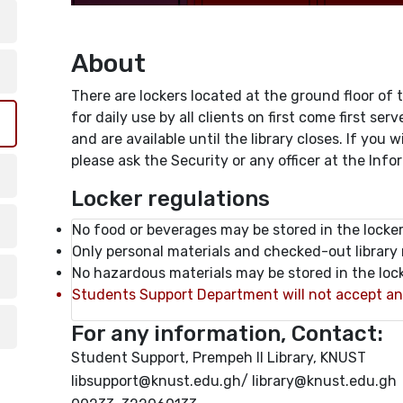
About
There are lockers located at the ground floor of t
for daily use by all clients on first come first ser
and are available until the library closes. If you
please ask the Security or any officer at the Inf
Locker regulations
No food or beverages may be stored in the locker
Only personal materials and checked-out library 
No hazardous materials may be stored in the lock
Students Support Department will not accept any l
For any information, Contact:
Student Support, Prempeh II Library, KNUST
libsupport@knust.edu.gh/ library@knust.edu.gh