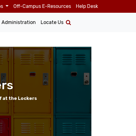
os
Off-Campus E-Resources
Help Desk
Administration
Locate Us
rs
f at the Lockers