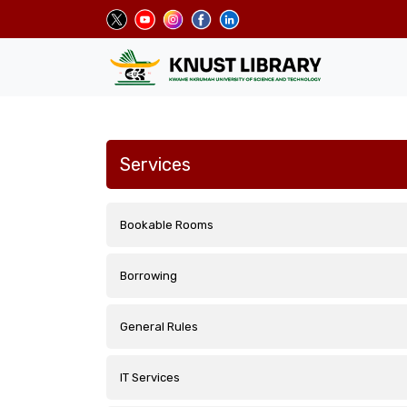
Skip
to
main
content
Services
Bookable Rooms
Borrowing
General Rules
IT Services