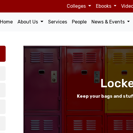
Top
Colleges
Ebooks
Vide
navigation
Main
Home
About Us
Services
People
News & Events
navigation
Locke
Keep your bags and stuf