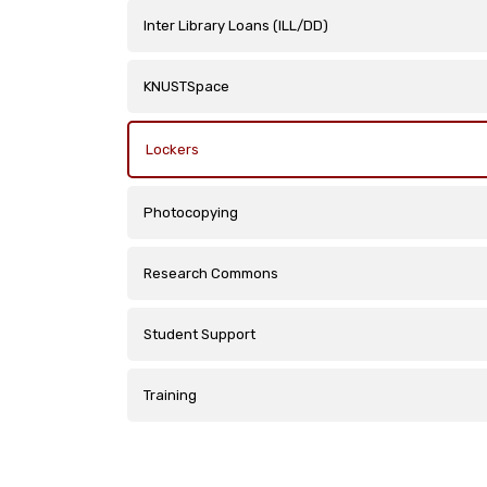
Inter Library Loans (ILL/DD)
KNUSTSpace
Lockers
Photocopying
Research Commons
Student Support
Training