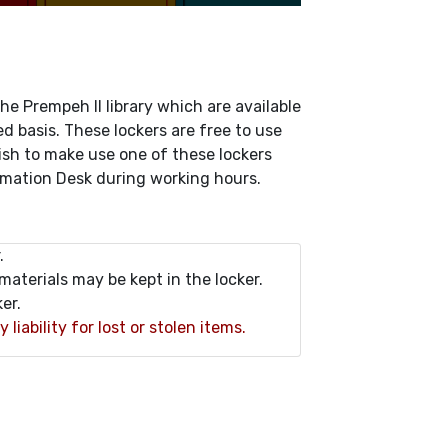
he Prempeh II library which are available
ved basis. These lockers are free to use
 wish to make use one of these lockers
ormation Desk during working hours.
.
materials may be kept in the locker.
er.
iability for lost or stolen items.